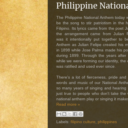
Philippine Nation
The Philippine National Anthem today 
be the song to stir patriotism in the 
Filipino. Its lyrics came from the poet
the arrangement came from Julian Fe
was it intentionally put together to b
Anthem as Julian Felipe created his 
in 1898 while Jose Palma made his p
during 1899. Through the years after t
while we were forming our identity, the 
was ratified and used ever since.
There's a lot of fierceness, pride and
words and music of our National Anth
so many years of singing and hearing i
just true to people who don't take the
national anthem play or singing it make
Read more »
Labels:
filipino culture
,
philippines