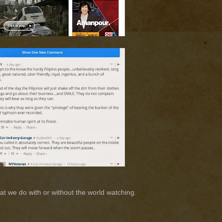
at we do with or without the world watching.