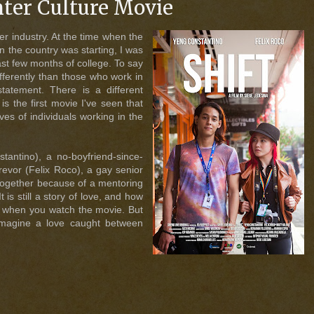
nter Culture Movie
er industry. At the time when the
n the country was starting, I was
last few months of college. To say
ifferently than those who work in
statement. There is a different
 is the first movie I've seen that
es of individuals working in the
tantino), a no-boyfriend-since-
Trevor (Felix Roco), a gay senior
together because of a mentoring
t is still a story of love, and how
ut when you watch the movie. But
imagine a love caught between