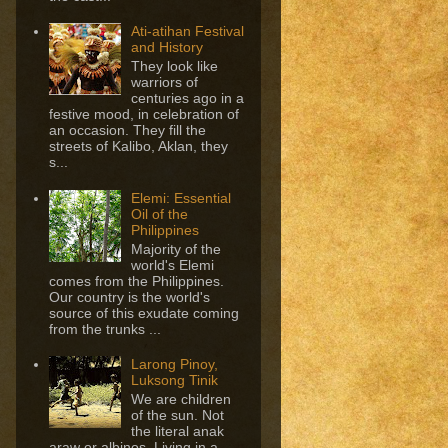
Ati-atihan Festival
and History
They look like
warriors of
centuries ago in a
festive mood, in celebration of
an occasion. They fill the
streets of Kalibo, Aklan, they
s...
Elemi: Essential
Oil of the
Philippines
Majority of the
world's Elemi
comes from the Philippines.
Our country is the world's
source of this exudate coming
from the trunks ...
Larong Pinoy,
Luksong Tinik
We are children
of the sun. Not
the literal anak
araw or albinos. Living in a