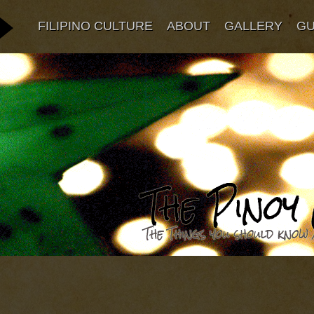
FILIPINO CULTURE
ABOUT
GALLERY
G