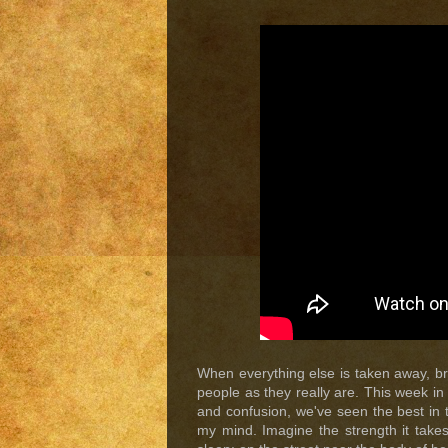
When everything else is taken away, br
people as they really are. This week i
and confusion, we've seen the best in th
my mind. Imagine the strength it takes