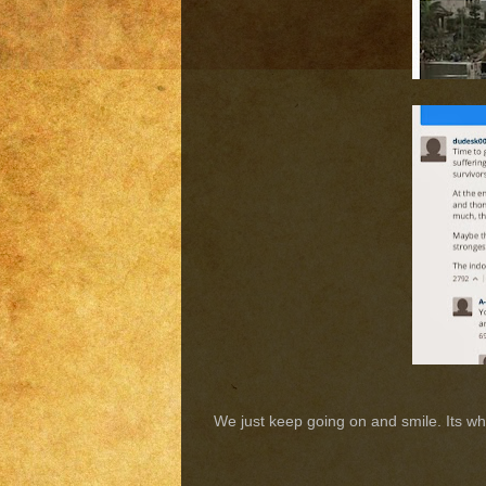
We just keep going on and smile. Its wh