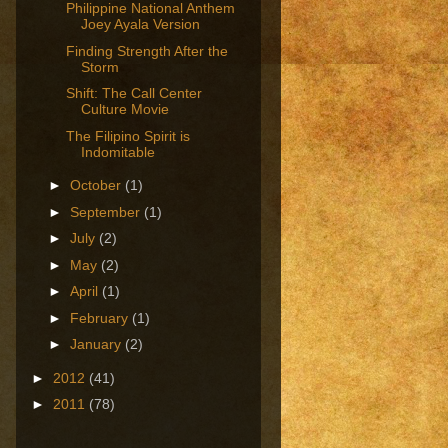
Philippine National Anthem
Joey Ayala Version
Finding Strength After the
Storm
Shift: The Call Center
Culture Movie
The Filipino Spirit is
Indomitable
►
October
(1)
►
September
(1)
►
July
(2)
►
May
(2)
►
April
(1)
►
February
(1)
►
January
(2)
►
2012
(41)
►
2011
(78)