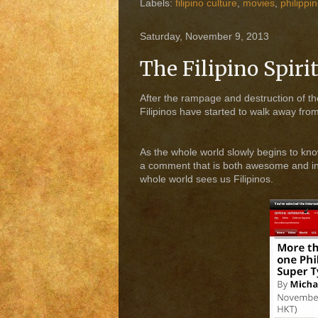
Labels:
filipino culture
,
movies
,
philippi
Saturday, November 9, 2013
The Filipino Spiri
After the rampage and destruction of the
Filipinos have started to walk away from
As the whole world slowly begins to kn
a comment that is both awesome and insp
whole world sees us Filipinos.