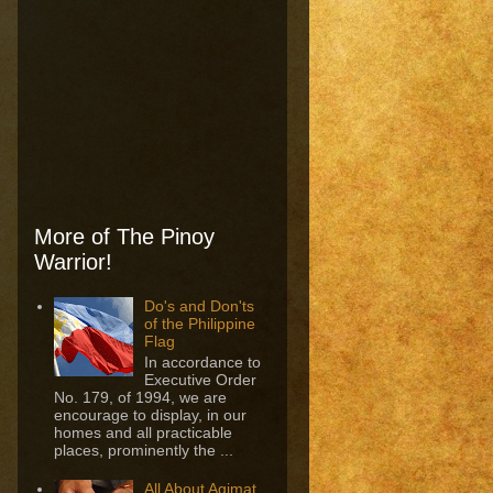
More of The Pinoy
Warrior!
Do's and Don'ts
of the Philippine
Flag
In accordance to
Executive Order
No. 179, of 1994, we are
encourage to display, in our
homes and all practicable
places, prominently the ...
All About Agimat