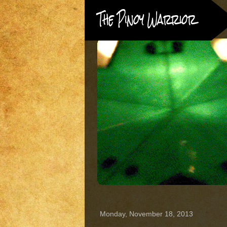
Monday, November 18, 2013