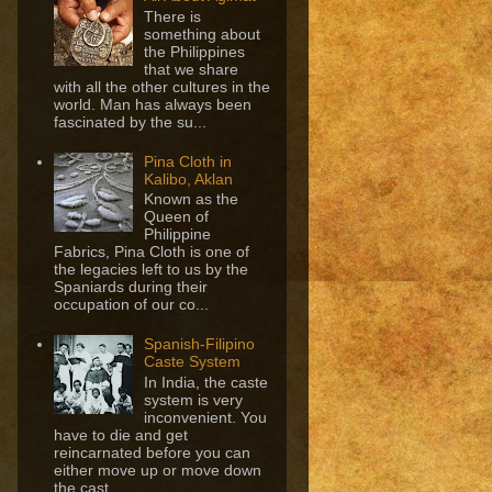
There is
something about
the Philippines
that we share
with all the other cultures in the
world. Man has always been
fascinated by the su...
Pina Cloth in
Kalibo, Aklan
Known as the
Queen of
Philippine
Fabrics, Pina Cloth is one of
the legacies left to us by the
Spaniards during their
occupation of our co...
Spanish-Filipino
Caste System
In India, the caste
system is very
inconvenient. You
have to die and get
reincarnated before you can
either move up or move down
the cast...