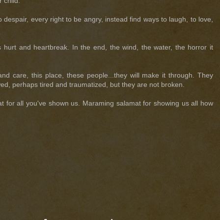
 child.
despair, every right to be angry, instead find ways to laugh, to love,
urt and heartbreak. In the end, the wind, the water, the horror it
d care, this place, these people...they will make it through. They
ed, perhaps tired and traumatized, but they are not broken.
 for all you've shown us. Maraming salamat for showing us all how