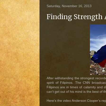
Saturday, November 16, 2013
Finding Strength 
After withstanding the strongest record
spirit of Filipinos. The CNN broadc
Filipinos are in times of calamity and
can't get out of his mind is the best of t
Here's the video Anderson Cooper's re