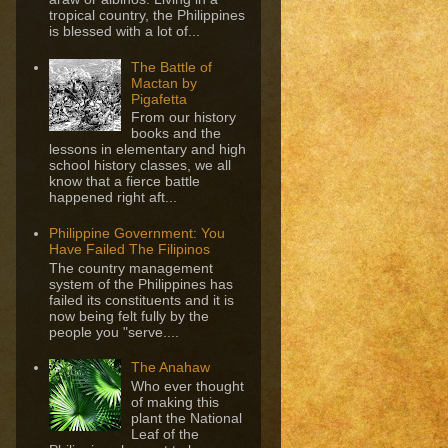
tropical country, the Philippines
is blessed with a lot of...
The Battle of
Mactan by
Pigafetta
From our history
books and the
lessons in elementary and high
school history classes, we all
know that a fierce battle
happened right aft...
Philippine Government: You
Have Failed The Filipinos
The country management
system of the Philippines has
failed its constituents and it is
now being felt fully by the
people you "serve....
The Anahaw
Who ever thought
of making this
plant the National
Leaf of the