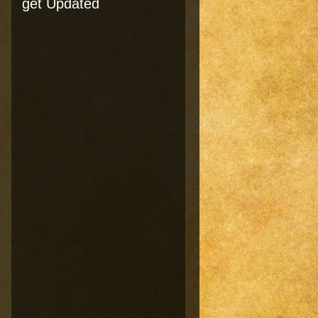
get Updated