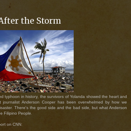
After the Storm
ed typhoon in history, the survivors of Yolanda showed the heart and
ast journalist Anderson Cooper has been overwhelmed by how we
 disaster. There's the good side and the bad side, but what Anderson
he Filipino People.
port on CNN: