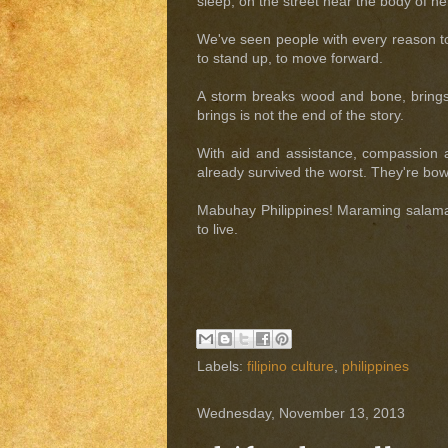
sleep; on the street near the body of her
We've seen people with every reason to 
to stand up, to move forward.
A storm breaks wood and bone, brings h
brings is not the end of the story.
With aid and assistance, compassion an
already survived the worst. They're bow
Mabuhay Philippines! Maraming salamat
to live.
Labels:
filipino culture
,
philippines
Wednesday, November 13, 2013