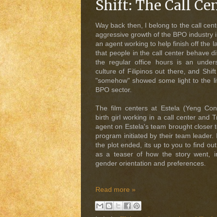
Shift: The Call Ce
Way back then, I belong to the call cent
aggressive growth of the BPO industry i
an agent working to help finish off the 
that people in the call center behave d
the regular office hours is an under
culture of Filipinos out there, and Shift
"somehow" showed some light to the liv
BPO sector.
The film centers at Estela (Yeng Cons
birth girl working in a call center and 
agent on Estela's team brought closer 
program initiated by their team leader. I
the plot ended, its up to you to find o
as a teaser of how the story went, 
gender orientation and preferences.
Read more »