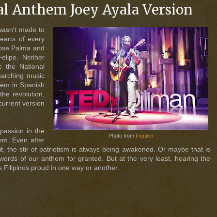
al Anthem Joey Ayala Version
wasn't made to
hearts of every
 Jose Palma and
lipe. Neither
e the National
marching music
oem in Spanish
he revolution,
current version
 passion in the
Photo from
Inquirer
em. Even after
t, the stir of patriotism is always being awakened. Or maybe that is
 words of our anthem for granted. But at the very least, hearing the
s Filipinos proud in one way or another.