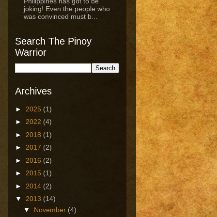
Philippines has got to be
joking! Even the people who
was convinced must b...
Search The Pinoy
Warrior
Archives
►
2025
(1)
►
2022
(4)
►
2018
(1)
►
2017
(2)
►
2016
(2)
►
2015
(1)
►
2014
(2)
▼
2013
(14)
▼
November
(4)