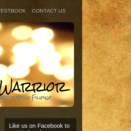
UESTBOOK
CONTACT US
Like us on Facebook to