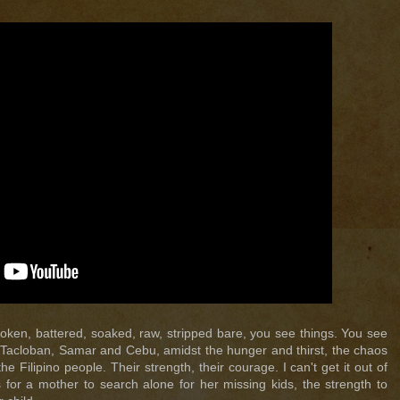
oken, battered, soaked, raw, stripped bare, you see things. You see
n Tacloban, Samar and Cebu, amidst the hunger and thirst, the chaos
e Filipino people. Their strength, their courage. I can't get it out of
 for a mother to search alone for her missing kids, the strength to