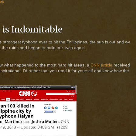
nes
t is Indomitable
 strongest typhoon ever to hit the Philippines, the sun is out and we
 the ruins and began to build our lives again.
ow what happened to the most hard hit areas, a
CNN article
received
irational. I'd rather that you read it for yourself and know how the