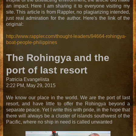
an impact. Here I am sharing it to everyone visiting my
site. This article is from Rappler, no plagiarizing intended,
just real admiration for the author. Here's the link of the
original:
http://www.rappler.com/thought-leaders/94664-rohingya-
boat-people-philippines
The Rohingya and the
port of last resort
Patricia Evangelista
2:22 PM, May 29, 2015
We know our place in the world. We are the port of last
resort, and have little to offer the Rohingya beyond a
separate peace. Yet I write this with pride, in the hope that
there will always be a cluster of islands southwest of the
Pacific, where no ship in need is called unwanted