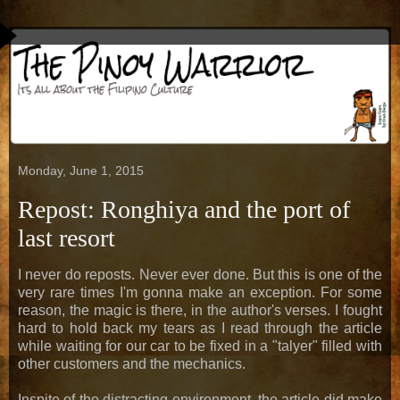
Monday, June 1, 2015
Repost: Ronghiya and the port of
last resort
I never do reposts. Never ever done. But this is one of the
very rare times I'm gonna make an exception. For some
reason, the magic is there, in the author's verses. I fought
hard to hold back my tears as I read through the article
while waiting for our car to be fixed in a "talyer" filled with
other customers and the mechanics.
Inspite of the distracting environment, the article did make