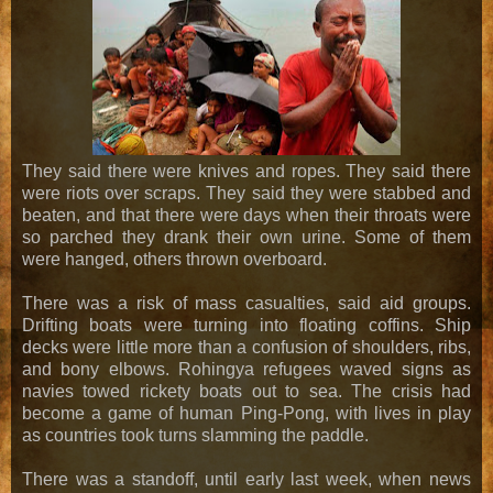
They said there were knives and ropes. They said there
were riots over scraps. They said they were stabbed and
beaten, and that there were days when their throats were
so parched they drank their own urine. Some of them
were hanged, others thrown overboard.
There was a risk of mass casualties, said aid groups.
Drifting boats were turning into floating coffins. Ship
decks were little more than a confusion of shoulders, ribs,
and bony elbows. Rohingya refugees waved signs as
navies towed rickety boats out to sea. The crisis had
become a game of human Ping-Pong, with lives in play
as countries took turns slamming the paddle.
There was a standoff, until early last week, when news