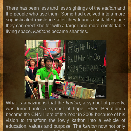
There has been less and less sightings of the
kariton
and
the people who use them. Some had evolved into a more
sophisticated existence after they found a suitable place
they can erect shelter with a larger and more comfortable
living space.
Karitons
became shanties.
What is amazing is that the
kariton
, a symbol of poverty,
was turned into a symbol of hope. Efren Penaflorida
became the CNN Hero of the Year in 2009 because of his
vision to transform the lowly kariton into a vehicle of
education, values and purpose. The
kariton
now not only