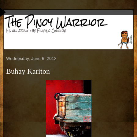
Wednesday, June 6, 2012
Buhay Kariton