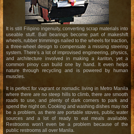
It is still Filipino ingenuity, converting scrap materials into
useable stuff. Ball bearings become part of makeshift
wheels, rubber trimmings nailed to the wheels for traction,
a three-wheel design to compensate a missing steering
system. There's a lot of improvised engineering, physics,
and architecture involved in making a
kariton
, yet a
common pinoy can build one by hand. It even helps
nature through recycling and is powered by human
muscles.
It is perfect for vagrant or nomadic living in Metro Manila
where there are no steep hills to climb, there are smooth
roads to use, and plenty of dark corners to park and
spend the night on. Cooking and washing dishes may not
be a problem, as there are portable stoves, public water
sources and a lot of ready to eat meals available.
Restrooms won't even be a problem because of the
public restrooms all over Manila.