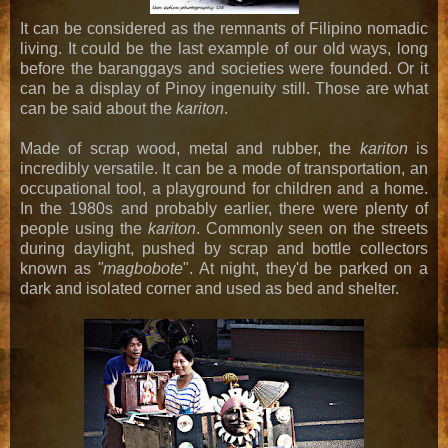
It can be considered as the remnants of Filipino nomadic
living. It could be the last example of our old ways, long
before the baranggays and societies were founded. Or it
can be a display of Pinoy ingenuity still. Those are what
can be said about the
kariton
.
Made of scrap wood, metal and rubber, the
kariton
is
incredibly versatile. It can be a mode of transportation, an
occupational tool, a playground for children and a home.
In the 1980s and probably earlier, there were plenty of
people using the
kariton
. Commonly seen on the streets
during daylight, pushed by scrap and bottle collectors
known as
"magbobote
". At night, they'd be parked on a
dark and isolated corner and used as bed and shelter.