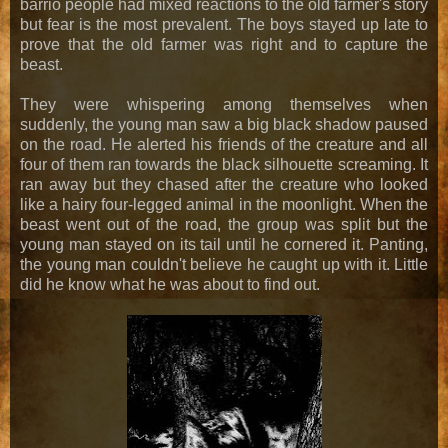
barrio people had mixed reactions to the old farmer's story
but fear is the most prevalent. The boys stayed up late to
prove that the old farmer was right and to capture the
beast.
They were whispering among themselves when
suddenly, the young man saw a big black shadow paused
on the road. He alerted his friends of the creature and all
four of them ran towards the black silhouette screaming. It
ran away but they chased after the creature who looked
like a hairy four-legged animal in the moonlight. When the
beast went out of the road, the group was split but the
young man stayed on its tail until he cornered it. Panting,
the young man couldn't believe he caught up with it. Little
did he know what he was about to find out.