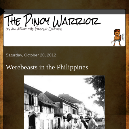
Saturday, October 20, 2012
Werebeasts in the Philippines