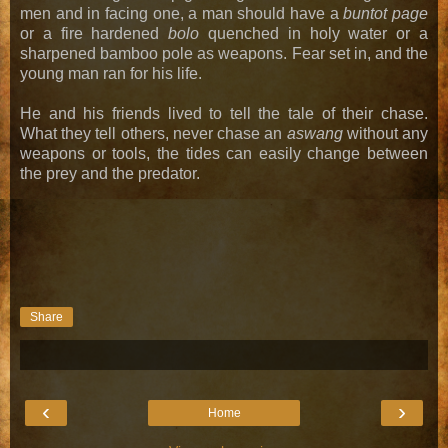
men and in facing one, a man should have a
buntot page
or a fire hardened
bolo
quenched in holy water or a
sharpened bamboo pole as weapons. Fear set in, and the
young man ran for his life.
He and his friends lived to tell the tale of their chase.
What they tell others, never chase an
aswang
without any
weapons or tools, the tides can easily change between
the prey and the predator.
Share
‹
›
Home