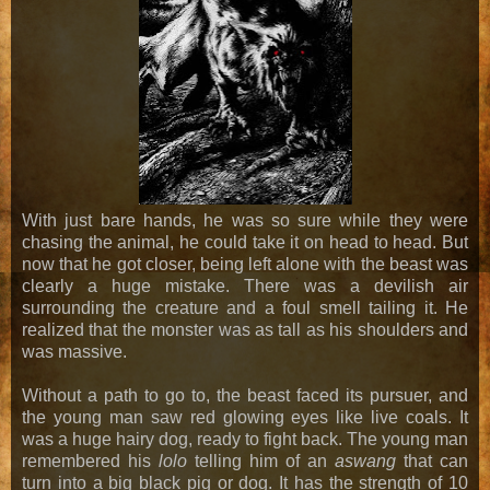
With just bare hands, he was so sure while they were
chasing the animal, he could take it on head to head. But
now that he got closer, being left alone with the beast was
clearly a huge mistake. There was a devilish air
surrounding the creature and a foul smell tailing it. He
realized that the monster was as tall as his shoulders and
was massive.
Without a path to go to, the beast faced its pursuer, and
the young man saw red glowing eyes like live coals. It
was a huge hairy dog, ready to fight back. The young man
remembered his
lolo
telling him of an
aswang
that can
turn into a big black pig or dog. It has the strength of 10