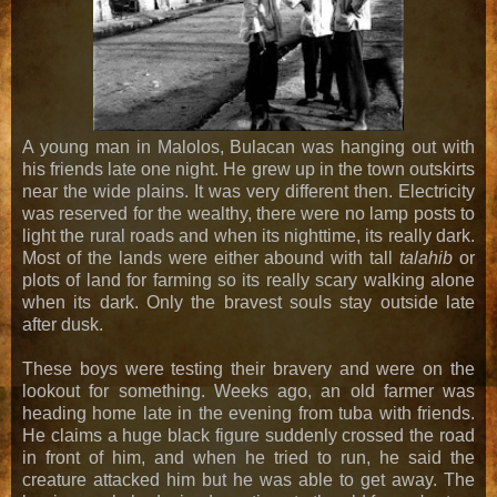
A young man in Malolos, Bulacan was hanging out with
his friends late one night. He grew up in the town outskirts
near the wide plains. It was very different then. Electricity
was reserved for the wealthy, there were no lamp posts to
light the rural roads and when its nighttime, its really dark.
Most of the lands were either abound with tall
talahib
or
plots of land for farming so its really scary walking alone
when its dark. Only the bravest souls stay outside late
after dusk.
These boys were testing their bravery and were on the
lookout for something. Weeks ago, an old farmer was
heading home late in the evening from tuba with friends.
He claims a huge black figure suddenly crossed the road
in front of him, and when he tried to run, he said the
creature attacked him but he was able to get away. The