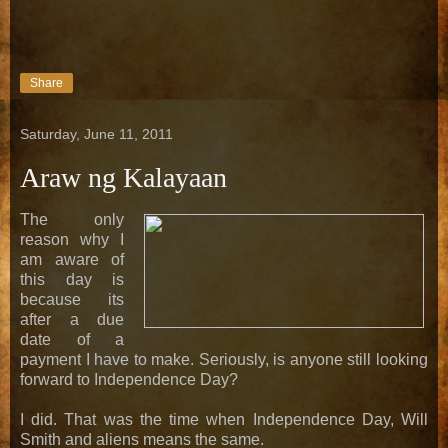
Share
Saturday, June 11, 2011
Araw ng Kalayaan
The only
reason why I
am aware of
this day is
because its
after a due
date of a
payment I have to make. Seriously, is anyone still looking
forward to Independence Day?
I did. That was the time when Independence Day, Will
Smith and aliens means the same.