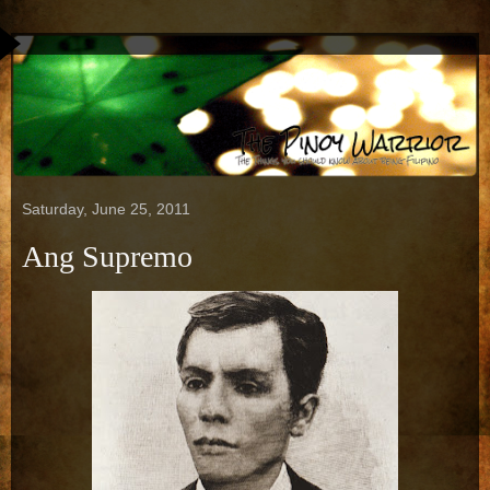
Saturday, June 25, 2011
Ang Supremo