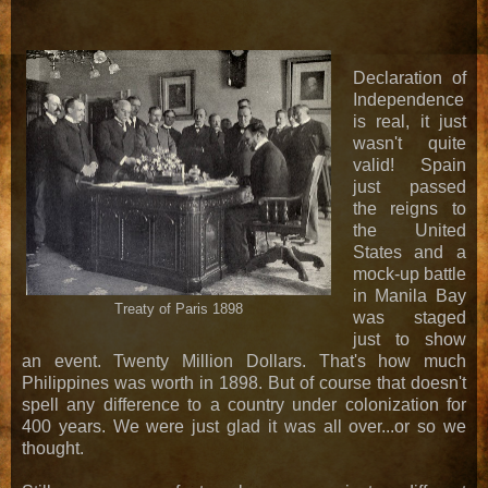
Declaration of
Independence
is real, it just
wasn't quite
valid! Spain
just passed
the reigns to
the United
States and a
mock-up battle
in Manila Bay
Treaty of Paris 1898
was staged
just to show
an event. Twenty Million Dollars. That's how much
Philippines was worth in 1898. But of course that doesn't
spell any difference to a country under colonization for
400 years. We were just glad it was all over...or so we
thought.