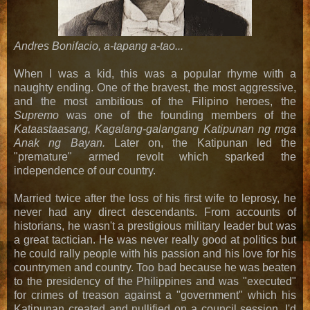
Andres Bonifacio, a-tapang a-tao...
When I was a kid, this was a popular rhyme with a
naughty ending. One of the bravest, the most aggressive,
and the most ambitious of the Filipino heroes, the
Supremo
was one of the founding members of the
Kataastaasang, Kagalang-galangang Katipunan ng mga
Anak ng Bayan.
Later on, the Katipunan led the
"premature" armed revolt which sparked the
independence of our country.
Married twice after the loss of his first wife to leprosy, he
never had any direct descendants. From accounts of
historians, he wasn't a prestigious military leader but was
a great tactician. He was never really good at politics but
he could rally people with his passion and his love for his
countrymen and country. Too bad because he was beaten
to the presidency of the Philippines and was "executed"
for crimes of treason against a "government" which his
Katipunan created and nullified on a council session. I'd