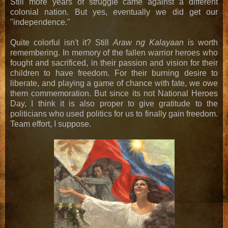
Still more years of struggle came against a different
colonial nation. But yes, eventually we did get our
"independence."
Quite colorful isn't it? Still
Araw ng Kalayaan
is worth
remembering. In memory of the fallen warrior heroes who
fought and sacrificed, in their passion and vision for their
children to have freedom. For their burning desire to
liberate, and playing a game of chance with fate, we owe
them commemoration. But since its not National Heroes
Day, I think it is also proper to give gratitude to the
politicians who used politics for us to finally gain freedom.
Team effort, I suppose.