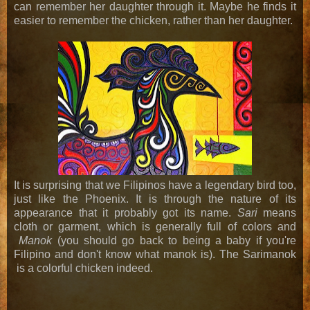
can remember her daughter through it. Maybe he finds it
easier to remember the chicken, rather than her daughter.
It is surprising that we Filipinos have a legendary bird too,
just like the Phoenix. It is through the nature of its
appearance that it probably got its name.
Sari
means
cloth or garment, which is generally full of colors and
Manok
(you should go back to being a baby if you're
Filipino and don't know what manok is). The Sarimanok
is a colorful chicken indeed.