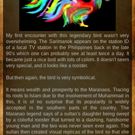
My first encounter with this legendary bird wasn't very
overwhelming. The Sarimanok appears on the station ID
of a local TV station in the Philippines back in the late
90's which one can probably see at least twice a day. It
became just a nice bird with lots of colors. It doesn't seem
very special, and it looks like a rooster.
But then again, the bird is very symbolical.
It means wealth and prosperity to the Maranaos. Tracing
its roots to Islam due to the involvement of Muhammad in
this, it is of no surprise that its popularity is widely
accepted in the southern parts of the country. The
Maranao legend says of a sultan's daughter being swept
by a colorful rooster that turned to a dashing, handsome
young man and the two was never seen ever again. The
sultan then created visual replicas of the bird so that she