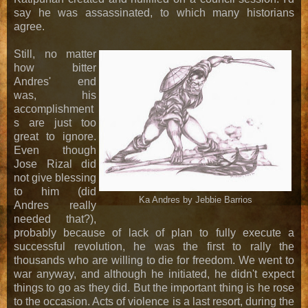
say he was assassinated, to which many historians
agree.
Still, no matter
how bitter
Andres' end
was, his
accomplishment
s are just too
great to ignore.
Even though
Jose Rizal did
not give blessing
to him (did
Ka Andres by Jebbie Barrios
Andres really
needed that?),
probably because of lack of plan to fully execute a
successful revolution, he was the first to rally the
thousands who are willing to die for freedom. We went to
war anyway, and although he initiated, he didn't expect
things to go as they did. But the important thing is he rose
to the occasion. Acts of violence is a last resort, during the