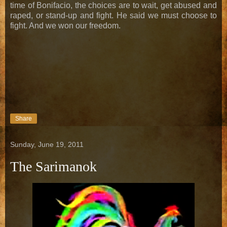
time of Bonifacio, the choices are to wait, get abused and
raped, or stand-up and fight. He said we must choose to
fight. And we won our freedom.
Share
Sunday, June 19, 2011
The Sarimanok