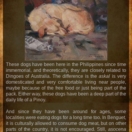
These dogs have been here in the Philippines since time
immemorial, and theoretically, they are closely related to
Dingoes of Australia. The difference is the
askal
is very
domesticated and very comfortable living near people,
maybe because of the free food or just being part of the
pack. Either way, these dogs have been a deep part of the
daily life of a Pinoy.
And since they have been around for ages, some
localities were eating dogs for a long time too. In Benguet,
it is culturally allowed to consume dog meat, but on other
parts of the country, it is not encouraged. Still,
asocena