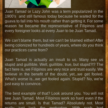
Juan Tamad
or Lazy John was a term popularized in the
1900's and still famous today because he waited for the
guava to fall into his mouth rather than getting it. For some
reason he became the representative of Filipinos and
every foreigner looks at every
Juan
to be Juan Tamad.
We can't blame them, but we can't be blamed either! After
being colonized for hundreds of years, where do you think
our practices came from?
Juan Tamad is actually an insult to us. Many see us
stupid and guillible. Well, guillible, true, but stupid?!? The
fact here is, we Filipinos are very nice and trust easily. We
believe in the benefit of the doubt, yet...we get fooled.
What's worse is...we get fooled again. Stupid? No, we're
just easy to convince.
The best example of that? Look around you. You will not
see Juan Tamad. Most Filipinos work so hard even if the
returns are small. Is that Tamad? Absolutely not. Most
really just lack the motivation. With such bad