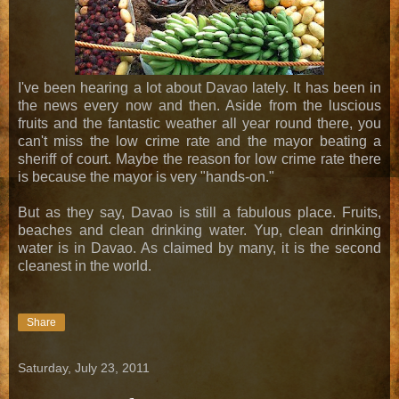
I've been hearing a lot about Davao lately. It has been in
the news every now and then. Aside from the luscious
fruits and the fantastic weather all year round there, you
can't miss the low crime rate and the mayor beating a
sheriff of court. Maybe the reason for low crime rate there
is because the mayor is very "hands-on."
But as they say, Davao is still a fabulous place. Fruits,
beaches and clean drinking water. Yup, clean drinking
water is in Davao. As claimed by many, it is the second
cleanest in the world.
Share
Saturday, July 23, 2011