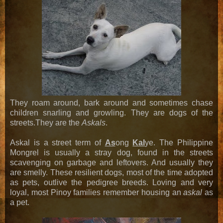
They roam around, bark around and sometimes chase
children snarling and growling. They are dogs of the
streets.They are the
Askals
.
Askal is a street term of
As
ong
Kal
ye. The Philippine
Mongrel is usually a stray dog, found in the streets
scavenging on garbage and leftovers. And usually they
are smelly. These resilient dogs, most of the time adopted
as pets, outlive the pedigree breeds. Loving and very
loyal, most Pinoy families remember housing an
askal
as
a pet.