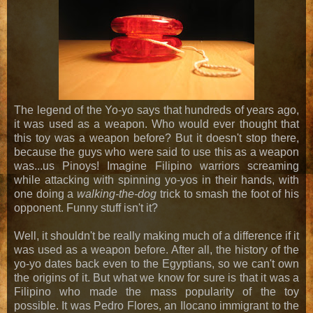
The legend of the Yo-yo says that hundreds of years ago,
it was used as a weapon. Who would ever thought that
this toy was a weapon before? But it doesn't stop there,
because the guys who were said to use this as a weapon
was...us Pinoys! Imagine Filipino warriors screaming
while attacking with spinning yo-yos in their hands, with
one doing a
walking-the-dog
trick to smash the foot of his
opponent. Funny stuff isn't it?
Well, it shouldn't be really making much of a difference if it
was used as a weapon before. After all, the history of the
yo-yo dates back even to the Egyptians, so we can't own
the origins of it. But what we know for sure is that it was a
Filipino who made the mass popularity of the toy
possible. It was Pedro Flores, an Ilocano immigrant to the