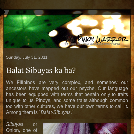
Sunday, July 31, 2011
Balat Sibuyas ka ba?
We Filipinos are very complex, and somehow our
ancestors have mapped out our psyche. Our language
has been equipped with terms that pertain only to traits
unique to us Pinoys, and some traits although common
too with other cultures, we have our own terms to call it.
Among them is "
Balat-Sibuyas
."
Sibuyas
or
Onion, one of