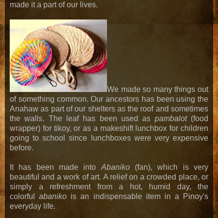
made it a part of our lives.
We made so many things out
of something common. Our ancestors has been using the
Anahaw as part of our shelters as the roof and sometimes
the walls. The leaf has been used as
pambalot
(food
wrapper) for tikoy, or as a makeshift lunchbox for children
going to school since lunchboxes were very expensive
before.
It has been made into
Abaniko
(fan), which is very
beautiful and a work of art. A relief on a crowded place, or
simply a refreshment from a hot, humid day, the
colorful
abaniko
is an indispensable item in a Pinoy's
everyday life.