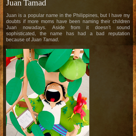
Juan Tamad
Juan is a popular name in the Philippines, but I have my
doubts if more moms have been naming their children
Juan nowadays. Aside from it doesn't sound
sophisticated, the name has had a bad reputation
because of
Juan Tamad
.