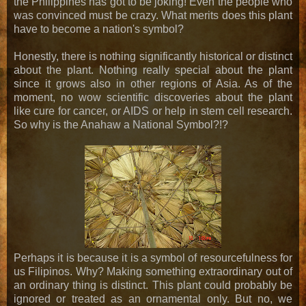
the Philippines has got to be joking! Even the people who
was convinced must be crazy. What merits does this plant
have to become a nation's symbol?
Honestly, there is nothing significantly historical or distinct
about the plant. Nothing really special about the plant
since it grows also in other regions of Asia. As of the
moment, no wow scientific discoveries about the plant
like cure for cancer, or AIDS or help in stem cell research.
So why is the Anahaw a National Symbol?!?
Perhaps it is because it is a symbol of resourcefulness for
us Filipinos. Why? Making something extraordinary out of
an ordinary thing is distinct. This plant could probably be
ignored or treated as an ornamental only. But no, we