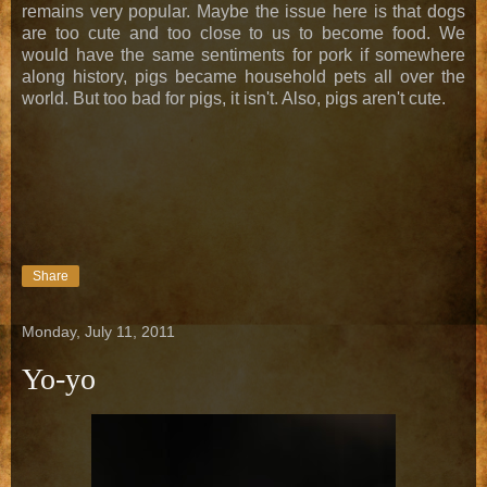
remains very popular. Maybe the issue here is that dogs
are too cute and too close to us to become food. We
would have the same sentiments for pork if somewhere
along history, pigs became household pets all over the
world. But too bad for pigs, it isn't. Also, pigs aren't cute.
Share
Monday, July 11, 2011
Yo-yo