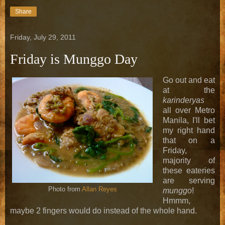
Share
Friday, July 29, 2011
Friday is Munggo Day
Go out and eat
at the
karinderyas
all over Metro
Manila, I'll bet
my right hand
that on a
Friday,
majority of
these eateries
are serving
Photo from
Allan Reyes
munggo
!
Hmmm,
maybe 2 fingers would do instead of the whole hand.