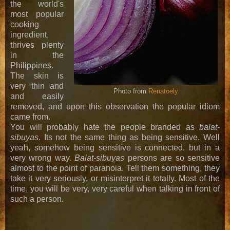
the world's
most popular
cooking
ingredient,
thrives plenty
in the
Philippines.
The skin is
very thin and
Photo from
Renatoely
and easily
removed, and upon this observation the popular idiom
came from.
You will probably hate the people branded as
balat-
sibuyas
. Its not the same thing as being sensitive. Well
yeah, somehow being sensitive is connected, but in a
very wrong way.
Balat-sibuyas
persons are so sensitive
almost to the point of paranoia. Tell them something, they
take it very seriously, or misinterpret it totally. Most of the
time, you will be very, very careful when talking in front of
such a person.