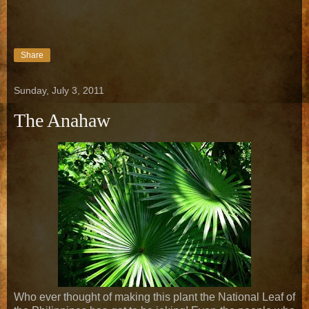
Share
Sunday, July 3, 2011
The Anahaw
Who ever thought of making this plant the National Leaf of