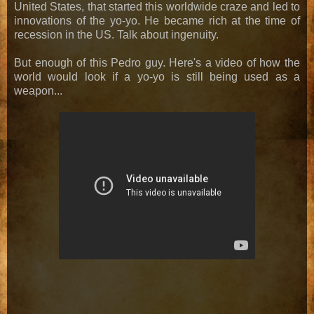
United States, that started this worldwide craze and led to
innovations of the yo-yo. He became rich at the time of
recession in the US. Talk about ingenuity.
But enough of this Pedro guy. Here's a video of how the
world would look if a yo-yo is still being used as a
weapon...