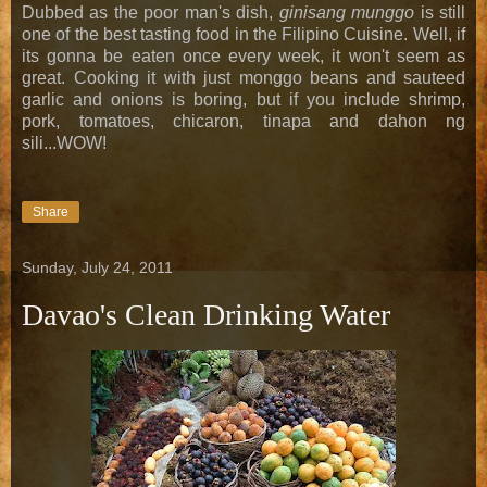
Dubbed as the poor man's dish,
ginisang munggo
is still
one of the best tasting food in the Filipino Cuisine. Well, if
its gonna be eaten once every week, it won't seem as
great. Cooking it with just monggo beans and sauteed
garlic and onions is boring, but if you include shrimp,
pork, tomatoes, chicaron, tinapa and dahon ng
sili...WOW!
Share
Sunday, July 24, 2011
Davao's Clean Drinking Water