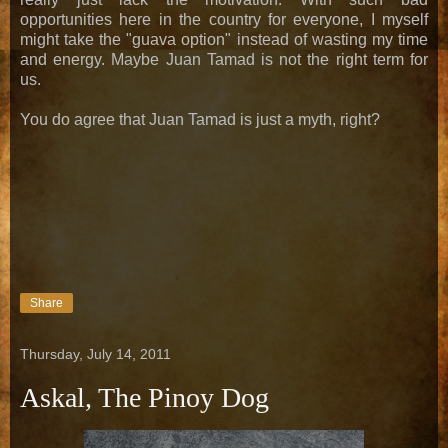
opportunities here in the country for everyone, I myself
might take the "guava option" instead of wasting my time
and energy. Maybe Juan Tamad is not the right term for
us.
You do agree that Juan Tamad is just a myth, right?
Share
Thursday, July 14, 2011
Askal, The Pinoy Dog